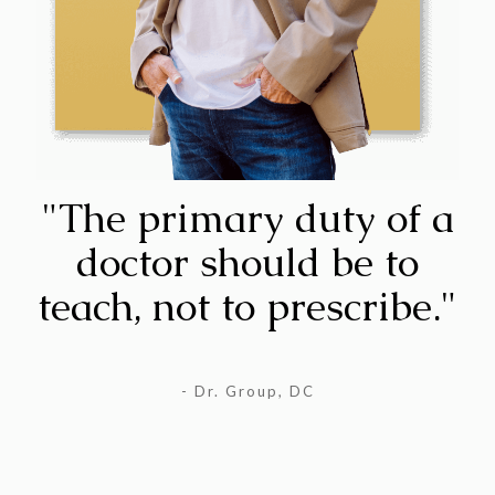
"The primary duty of a
doctor should be to
teach, not to prescribe."
- Dr. Group, DC