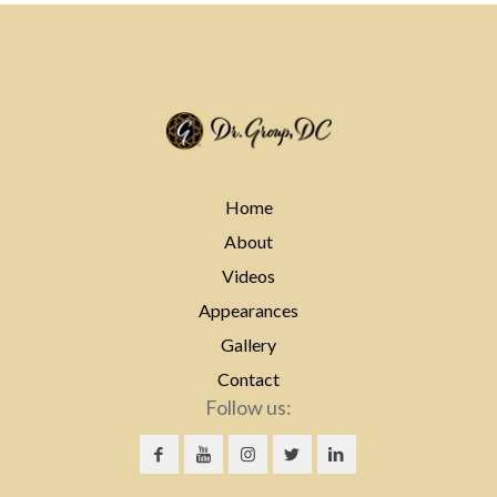
Home
About
Videos
Appearances
Gallery
Contact
Follow us: