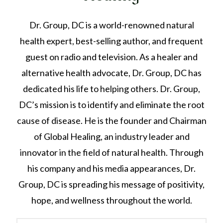
Dr. Group, DC is a world-renowned natural
health expert, best-selling author, and frequent
guest on radio and television. As a healer and
alternative health advocate, Dr. Group, DC has
dedicated his life to helping others. Dr. Group,
DC’s mission is to identify and eliminate the root
cause of disease. He is the founder and Chairman
of Global Healing, an industry leader and
innovator in the field of natural health. Through
his company and his media appearances, Dr.
Group, DC is spreading his message of positivity,
hope, and wellness throughout the world.