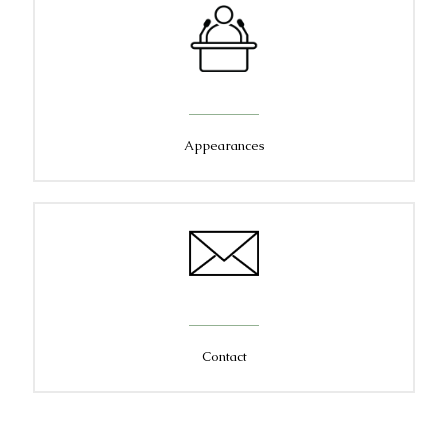
Appearances
Contact