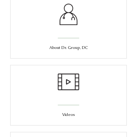
About Dr. Group, DC
Videos