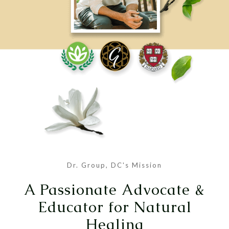
Dr. Group, DC's Mission
A Passionate Advocate &
Educator for Natural
Healing