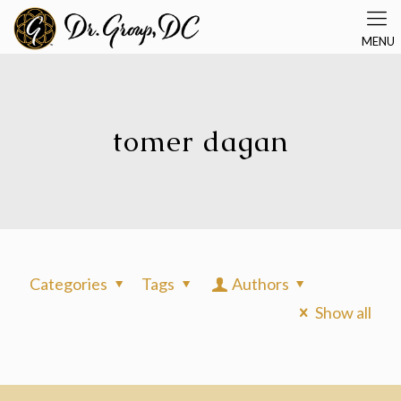
tomer dagan
Categories
Tags
Authors
Show all