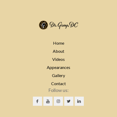
Home
About
Videos
Appearances
Gallery
Contact
Follow us: